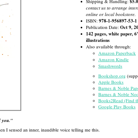
$5.0
Shipping & Handling:
contact us to arrange inte
online or local bookstore.
978-1-956897-53-1
ISBN:
Oct 9, 2
Publication Date:
142 pages, white paper, 6
illustrations
Also available through:
Amazon Paperback
Amazon Kindle
Smashwords
Bookshop.org
(supp
Apple Books
Barnes & Noble Pap
Barnes & Noble No
Books2Read (Find the
Google Play Books
 you."
n I sensed an inner, inaudible voice telling me this.