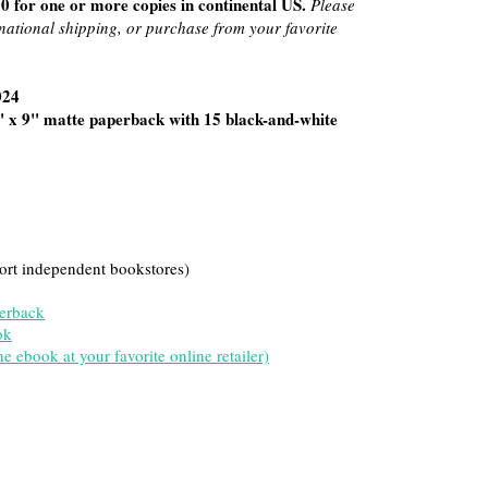
0 for one or more copies in continental US.
Please
rnational shipping, or purchase from your favorite
024
" x 9" matte paperback with 15 black-and-white
ort independent bookstores)
erback
ok
 ebook at your favorite online retailer)