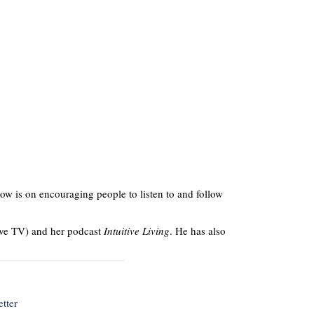
ow is on encouraging people to listen to and follow
ve TV) and her podcast
Intuitive Living
. He has also
tter