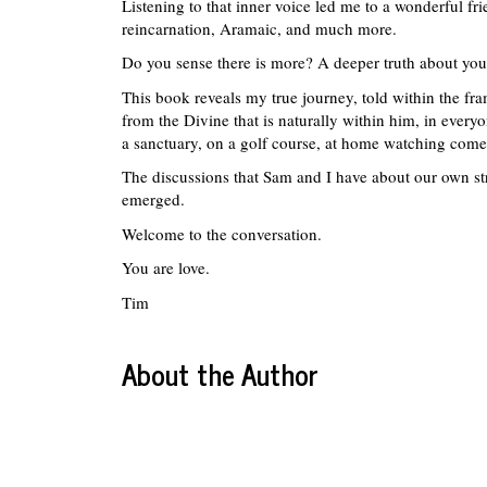
Listening to that inner voice led me to a wonderful f
reincarnation, Aramaic, and much more.
Do you sense there is more? A deeper truth about your
This book reveals my true journey, told within the fra
from the Divine that is naturally within him, in everyo
a sanctuary, on a golf course, at home watching com
The discussions that Sam and I have about our own stru
emerged.
Welcome to the conversation.
You are love.
Tim
About the Author