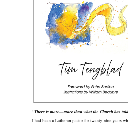
"There is more—more than what the Church has told
I had been a Lutheran pastor for twenty-nine years whe