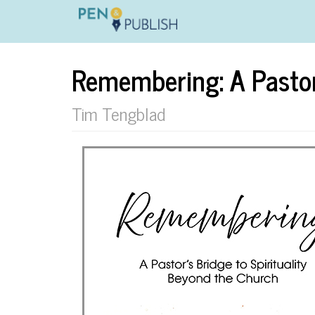
Remembering: A Pastor'
Tim Tengblad