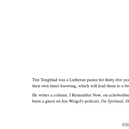
Tim Tengblad was a Lutheran pastor for thirty-five ye
their own inner knowing, which will lead them to a bro
He writes a column, I Remember Now, on echobodin
been a guest on Jen Weigel's podcast,
I'm Spiritual, 
©
20