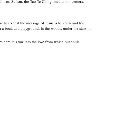
ddhism, Sufism, the Tao Te Ching, meditation centers,
he hears that the message of Jesus is to know and live
 a boat, at a playground, in the woods, under the stars, in
re here to grow into the love from which our souls