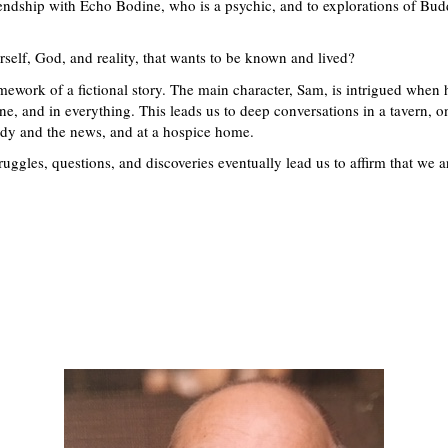
riendship with Echo Bodine, who is a psychic, and to explorations of Bu
self, God, and reality, that wants to be known and lived?
mework of a fictional story. The main character, Sam, is intrigued when 
ne, and in everything. This leads us to deep conversations in a tavern, on
edy and the news, and at a hospice home.
ggles, questions, and discoveries eventually lead us to affirm that we a