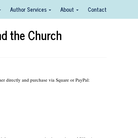
Author Services
About
Contact
nd the Church
her directly and purchase via Square or PayPal: