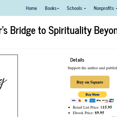
Home
Books
Schools
Nonprofits
s Bridge to Spirituality Beyo
Details
Support the author and publis
Buy on Square
15.95
Retail List Price: $
$9.95
Ebook Price: