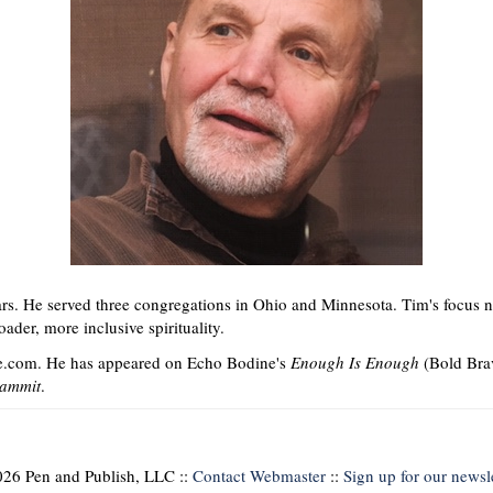
ars. He served three congregations in Ohio and Minnesota. Tim's focus n
ader, more inclusive spirituality.
e.com. He has appeared on Echo Bodine's
Enough Is Enough
(Bold Bra
Dammit
.
26 Pen and Publish, LLC ::
Contact Webmaster
::
Sign up for our newsle