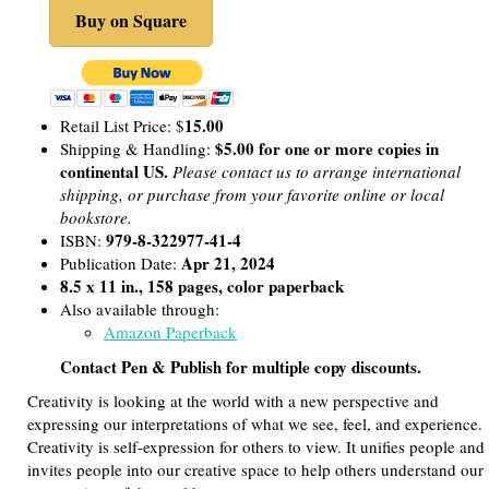
Buy on Square
15.00
Retail List Price: $
$5.00 for one or more copies in
Shipping & Handling:
continental US.
Please contact us to arrange international
shipping, or purchase from your favorite online or local
bookstore.
979-8-322977-41-4
ISBN:
Apr 21, 2024
Publication Date:
8.5 x 11 in., 158 pages, color paperback
Also available through:
Amazon Paperback
Contact Pen & Publish for multiple copy discounts.
Creativity is looking at the world with a new perspective and
expressing our interpretations of what we see, feel, and experience.
Creativity is self-expression for others to view. It unifies people and
invites people into our creative space to help others understand our