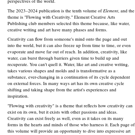
perspectives of the world.
The 2023–2024 publication is the tenth volume of
Element
, and the
theme is "Flowing with Creativity." Element Creative Arts
Publishing club members selected this theme because, like water,
creative writing and art have many phases and forms.
Creativity can flow from someone's mind onto the page and out
into the world, but it can also freeze up from time to time, or even
evaporate and move far out of reach. In addition, creativity, like
water, can burst through barriers given time to build up and
recuperate. You can't quell it. Water, like art and creative writing,
takes various shapes and molds and is transformative as a
substance, ever-changing in a continuation of its cycle dependent
on external forces. In many ways art has its own creative cycle
shifting and taking shape from the artist's experiences and
inspiration.
"Flowing with creativity" is a theme that reflects how creativity can
exist on its own, but it exists with other passions and ideas.
Creativity can exist freely as well, even as it takes on its many
forms in the hearts and minds of those who harness it. Each page of
this volume will provide an opportunity to dive into expressive art