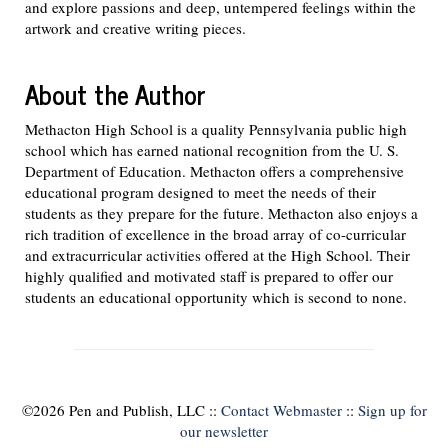
and explore passions and deep, untempered feelings within the
artwork and creative writing pieces.
About the Author
Methacton High School is a quality Pennsylvania public high
school which has earned national recognition from the U. S.
Department of Education. Methacton offers a comprehensive
educational program designed to meet the needs of their
students as they prepare for the future. Methacton also enjoys a
rich tradition of excellence in the broad array of co-curricular
and extracurricular activities offered at the High School. Their
highly qualified and motivated staff is prepared to offer our
students an educational opportunity which is second to none.
©
2026 Pen and Publish, LLC ::
Contact Webmaster
::
Sign up for
our newsletter