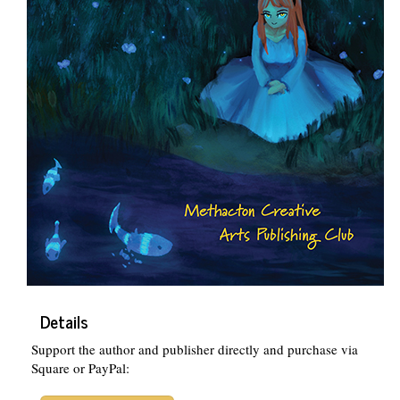
Details
Support the author and publisher directly and purchase via
Square or PayPal: