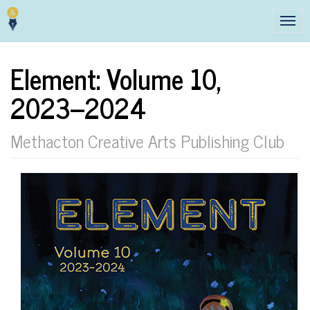
Tog
navi
Element: Volume 10,
2023–2024
Methacton Creative Arts Publishing Club